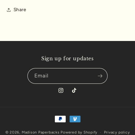
Book
Book
-
-
Share
Amateur
Amateur
Athletic
Athletic
Union
Union
of
of
USA
USA
Edition
Edition
Sign up for updates
Email
Instagram
TikTok
Payment
methods
© 2026,
Madison Paperbacks
Powered by Shopify
Privacy policy