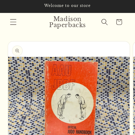
Skip to
Welcome to our store
content
Madison
Cart
Paperbacks
Skip to
product
information