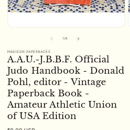
Open
media
m
1
2
of
1
/
6
in
i
modal
m
MADISON PAPERBACKS
A.A.U.-J.B.B.F. Official
Judo Handbook - Donald
Pohl, editor - Vintage
Paperback Book -
Amateur Athletic Union
of USA Edition