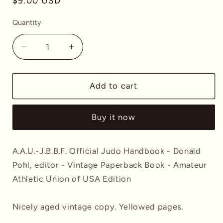
Regular
$9.00 USD
price
Quantity
Decrease
Increase
quantity
quantity
for
for
A.A.U.-
A.A.U.-
Add to cart
J.B.B.F.
J.B.B.F.
Official
Official
Buy it now
Judo
Judo
Handbook
Handbook
-
-
A.A.U.-J.B.B.F. Official Judo Handbook - Donald
Donald
Donald
Pohl, editor - Vintage Paperback Book - Amateur
Pohl,
Pohl,
editor
editor
Athletic Union of USA Edition
-
-
Vintage
Vintage
Nicely aged vintage copy. Yellowed pages.
Paperback
Paperback